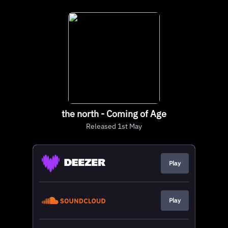
the north - Coming of Age
Released 1st May
Play
Play