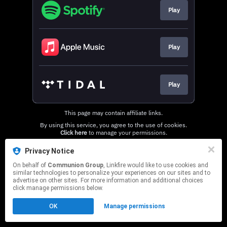
Play
Play
Play
This page may contain affiliate links.
By using this service, you agree to the use of cookies.
Click here
to manage your permissions.
Privacy Notice
On behalf of
Communion Group
, Linkfire would like to use cookies and
similar technologies to personalize your experiences on our sites and to
advertise on other sites. For more information and additional choices
click manage permissions below.
OK
Manage permissions